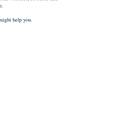
e.
might help you.
. Each Sotheby’s International Realty office is
network fully supports the principles of the Fair