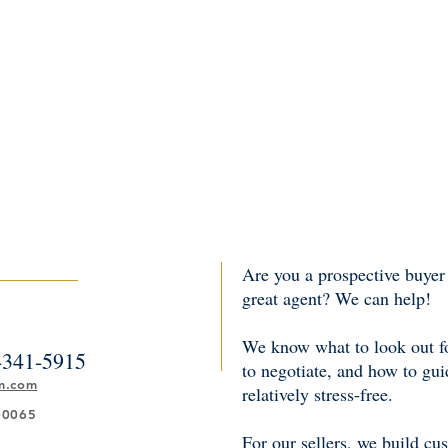
Are you a prospective buyer 
great agent? We can help!
We know what to look out fo
-341-5915
to negotiate, and how to gu
m.com
relatively stress-free.
00065
For our sellers, we build cu