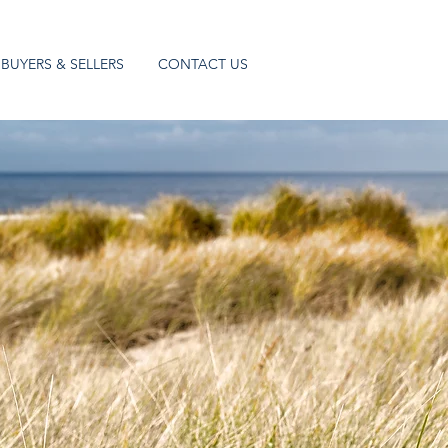
BUYERS & SELLERS
CONTACT US