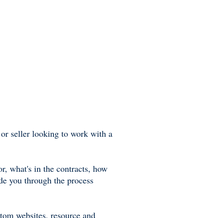
or seller looking to work with a
r, what's in the contracts, how
ide you through the process
stom websites, resource and