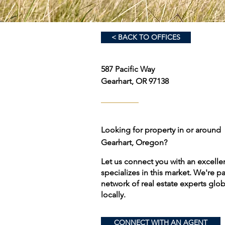
< BACK TO OFFICES
587 Pacific Way
Gearhart, OR 97138
Looking for property in or around
Gearhart, Oregon?
Let us connect you with an excell
specializes in this market. We're p
network of real estate experts globa
locally.
CONNECT WITH AN AGENT