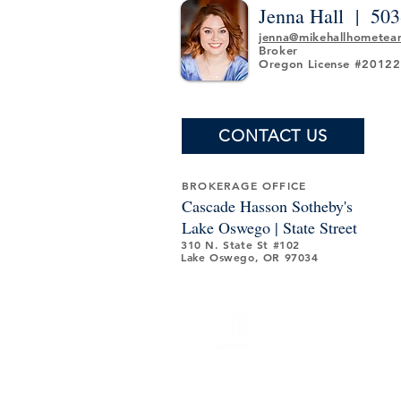
Jenna Hall |
503
jenna@mikehallhomete
Broker
Oregon License #2012
CONTACT US
BROKERAGE OFFICE
Cascade Hasson Sotheby's
Lake Oswego | State Street
310 N. State St #102
Lake Oswego, OR 97034
© 2024 Mike Hall Home Team. All Rights Reserved.
independently owned and operated, except those o