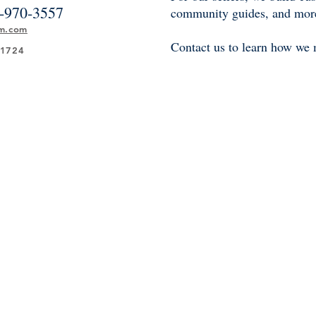
-970-3557
community guides, and mor
am.com
Contact us to learn how we 
21724
 Sotheby’s International Realty® is a registered trademark and used with permission
perated by Sotheby’s International Realty, Inc. The Sotheby’s International Realty 