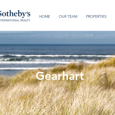
HOME
OUR TEAM
PROPERTIES
Gearhart