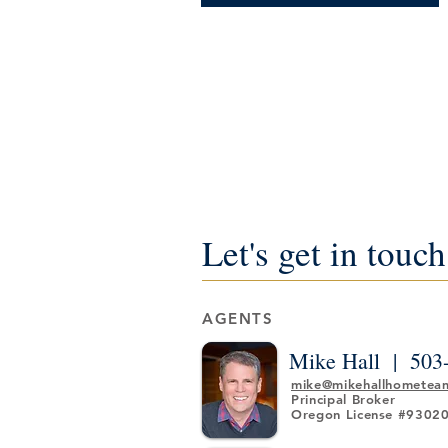
Let's get in touch
AGENTS
Mike Hall |
503
mike@mikehallhometea
Principal Broker
Oregon License #9302