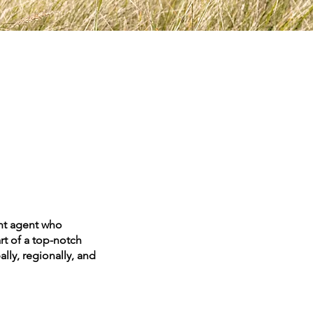
ent agent who
art of a top-notch
lly, regionally, and